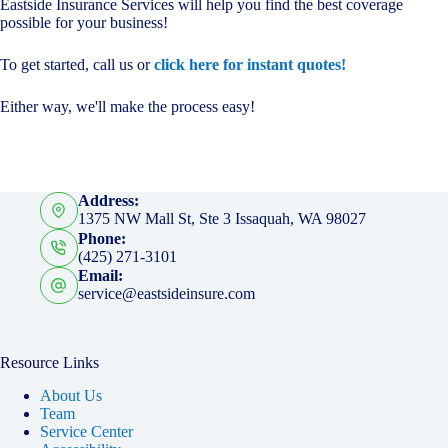
Eastside Insurance Services will help you find the best coverage
possible for your business!
To get started, call us or
click here for instant quotes!
Either way, we'll make the process easy!
Address:
1375 NW Mall St, Ste 3 Issaquah, WA 98027
Phone:
(425) 271-3101
Email:
service@eastsideinsure.com
Resource Links
About Us
Team
Service Center