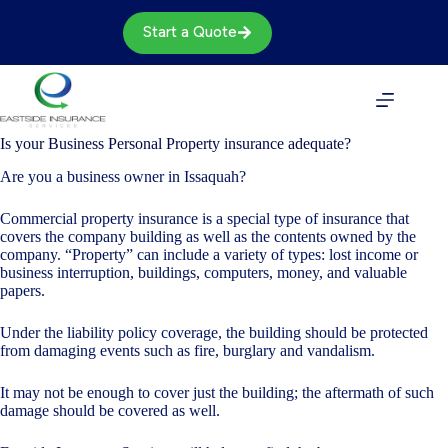
Skip
to
Start a Quote
content
Is your Business Personal Property insurance adequate?
Are you a business owner in Issaquah?
Commercial property insurance is a special type of insurance that
covers the company building as well as the contents owned by the
company. “Property” can include a variety of types: lost income or
business interruption, buildings, computers, money, and valuable
papers.
Under the liability policy coverage, the building should be protected
from damaging events such as fire, burglary and vandalism.
It may not be enough to cover just the building; the aftermath of such
damage should be covered as well.