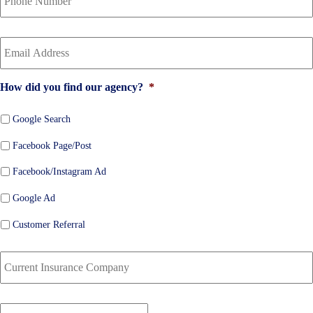
i
u
c
r
Y
y
P
o
h
h
u
o
o
r
l
n
How did you find our agency?
*
E
d
e
m
e
N
a
Google Search
r
u
i
N
m
Facebook Page/Post
l
a
b
*
m
e
Facebook/Instagram Ad
e
r
*
*
Google Ad
Customer Referral
C
u
r
r
D
e