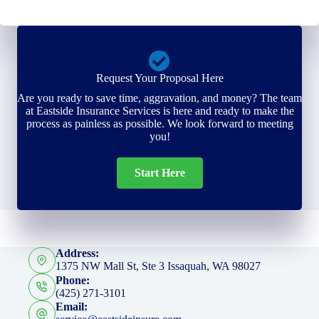
Request Your Proposal Here
Are you ready to save time, aggravation, and money? The team
at Eastside Insurance Services is here and ready to make the
process as painless as possible. We look forward to meeting
you!
Start Here
Address:
1375 NW Mall St, Ste 3 Issaquah, WA 98027
Phone:
(425) 271-3101
Email: