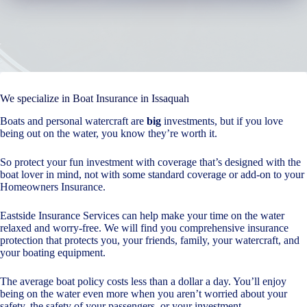
We specialize in Boat Insurance in Issaquah
Boats and personal watercraft are
big
investments, but if you love
being out on the water, you know they’re worth it.
So protect your fun investment with coverage that’s designed with the
boat lover in mind, not with some standard coverage or add-on to your
Homeowners Insurance.
Eastside Insurance Services can help make your time on the water
relaxed and worry-free. We will find you comprehensive insurance
protection that protects you, your friends, family, your watercraft, and
your boating equipment.
The average boat policy costs less than a dollar a day. You’ll enjoy
being on the water even more when you aren’t worried about your
safety, the safety of your passengers, or your investment.