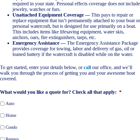
required in your state. Personal effects coverage does not include
jewelry, watches or furs.
Unattached Equipment Coverage —
This pays to repair or
replace equipment that isn’t permanently attached to your boat or
personal watercraft, but is designed for use primarily on a boat.
This includes items like lifesaving equipment, water skis,
anchors, oars, fire extinguishers, tarps, etc.
Emergency Assistance —
The Emergency Assistance Package
provides coverage for towing, labor and delivery of gas, oil or
loaned battery if the watercraft is disabled while on the water.
To get started, enter your details below, or
call
our office, and we’ll
walk you through the process of getting you and your awesome boat
covered.
What would you like a quote for? Check all that apply:
*
Auto
Home
Condo
Renters