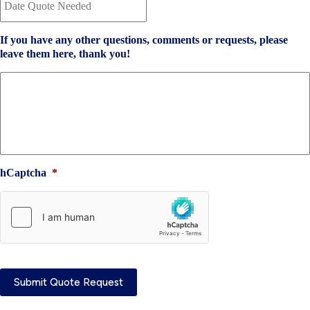
a
n
t
t
e
I
If you have any other questions, comments or requests, please
Q
n
leave them here, thank you!
u
s
o
u
t
r
e
a
N
n
e
c
e
e
d
P
e
r
hCaptcha
*
d
o
*
v
i
d
e
r
*
Submit Quote Request