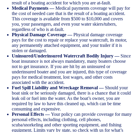
result of a boating accident for which you are at-fault.
Medical Payments —
Medical payments coverage will pay for
the cost of needed care that is the result of a boating accident.
This coverage is available from $500 to $10,000 and covers
you, your passengers, and even your water skiers/tubers,
regardless of who is at-fault.
Physical Damage Coverage —
Physical damage coverage
pays for the cost to repair or replace your watercraft, its motor,
any permanently attached equipment, and your trailer if it is
stolen or damaged.
Uninsured/Underinsured Watercraft Bodily Injury —
Since
boat insurance is not always mandatory, many boaters choose
not to get insurance. If you are hit by an uninsured or
underinsured boater and you are injured, this type of coverage
pays for medical treatment, lost wages, and other costs
associated with the accident.
Fuel Spill Liability and Wreckage Removal —
Should your
boat sink or be seriously damaged, there is a chance that it could
leak oil or fuel into the water. As the boat’s owner, you are
required by law to have this cleaned up, which can be time
consuming and expensive.
Personal Effects —
Your policy can provide coverage for many
personal effects, including clothing, cell phones,
scuba/snorkeling and other sporting equipment, and fishing
equipment. Limits vary by state, so check with us for what’s