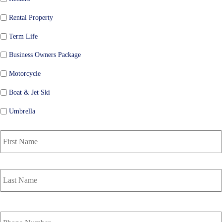
Rental Property
Term Life
Business Owners Package
Motorcycle
Boat & Jet Ski
Umbrella
P
r
i
m
a
r
y
P
o
Y
l
o