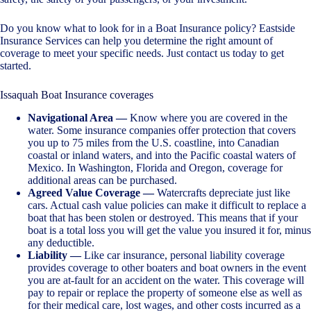
Do you know what to look for in a Boat Insurance policy? Eastside
Insurance Services can help you determine the right amount of
coverage to meet your specific needs. Just contact us today to get
started.
Issaquah Boat Insurance coverages
Navigational Area —
Know where you are covered in the
water. Some insurance companies offer protection that covers
you up to 75 miles from the U.S. coastline, into Canadian
coastal or inland waters, and into the Pacific coastal waters of
Mexico. In Washington, Florida and Oregon, coverage for
additional areas can be purchased.
Agreed Value Coverage —
Watercrafts depreciate just like
cars. Actual cash value policies can make it difficult to replace a
boat that has been stolen or destroyed. This means that if your
boat is a total loss you will get the value you insured it for, minus
any deductible.
Liability —
Like car insurance, personal liability coverage
provides coverage to other boaters and boat owners in the event
you are at-fault for an accident on the water. This coverage will
pay to repair or replace the property of someone else as well as
for their medical care, lost wages, and other costs incurred as a